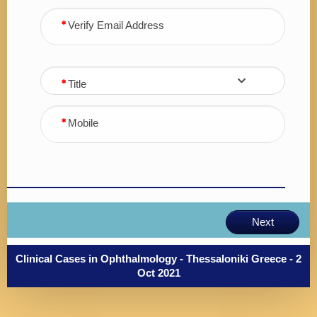
Verify Email Address
Title
Mobile
Next
Clinical Cases in Ophthalmology - Thessaloniki Greece - 2
Oct 2021