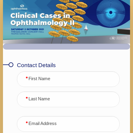
Registration
Form
Contact Details
First Name
Last Name
Email Address